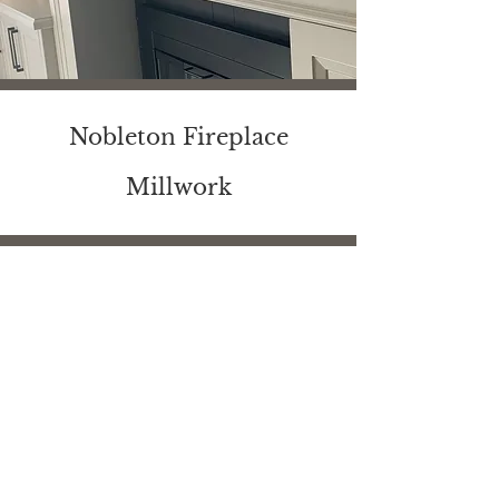
Nobleton Fireplace
Millwork