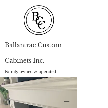
Ballantrae Custom
Cabinets Inc.
Family owned & opera
ted